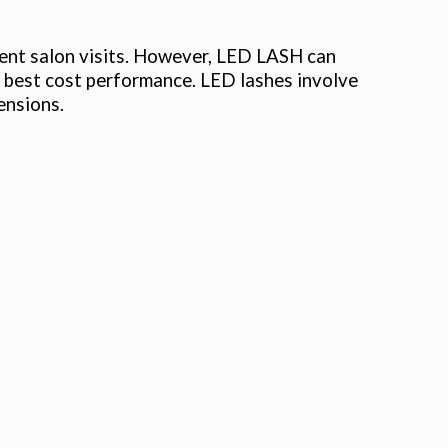
quent salon visits. However, LED LASH can
the best cost performance. LED lashes involve
ensions.