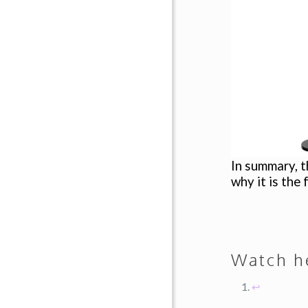
In summary, t
why it is the
Watch 
↩︎