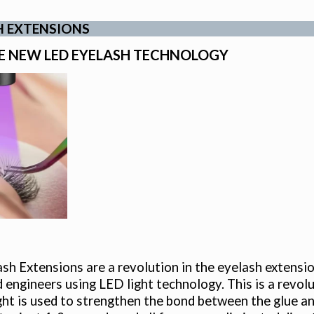
H EXTENSIONS
E NEW LED EYELASH TECHNOLOGY
h Extensions are a revolution in the eyelash extensi
d engineers using LED light technology. This is a revolut
ht is used to strengthen the bond between the glue and