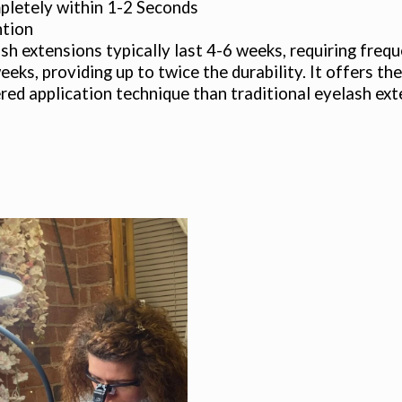
letely within 1-2 Seconds
ntion
sh extensions typically last 4-6 weeks, requiring fre
weeks, providing up to twice the durability. It offers 
tered application technique than traditional eyelash ext