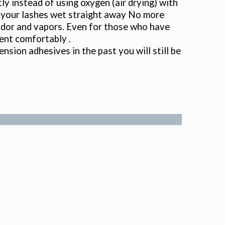
tly instead of using oxygen (air drying) with
t your lashes wet straight away No more
f odor and vapors. Even for those who have
ent comfortably .
ension adhesives in the past you will still be