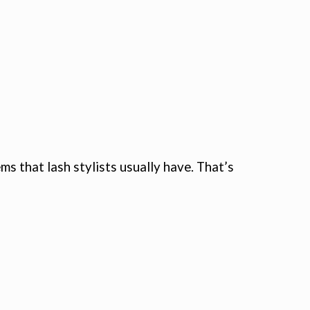
 that lash stylists usually have. That’s