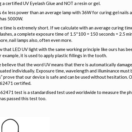
 a certified UV Eyelash Glue and NOT a resin or gel.
 6x less power than an average lamp with 36W for curing gel nails 
 has 5000W.
 time is extremely short. If we calculate with an average curing time
lashes, a complete exposure time of 1.5*100 = 150 seconds = 2.5 mi
ore, nail lamps also, often even more.
 that LED UV light with the same working principle like ours has be
r example, it is used to apply plastic fillings in the tooth.
believe that the word UV means that there is automatically damage t
uated individually. Exposure time, wavelength and illuminance must 
s” prove that our device is safe and can be used without hesitation. O
62471 certified.
2471 test is a standardised test used worldwide to measure the phot
as passed this test too.