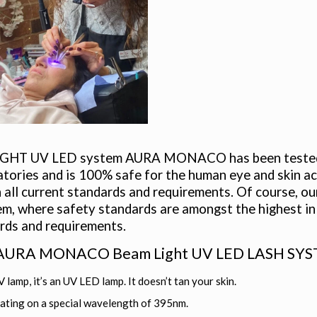
GHT UV LED system AURA MONACO has been tested ove
atories and is 100% safe for the human eye and skin acc
 all current standards and requirements. Of course, our 
, where safety standards are amongst the highest in 
rds and requirements.
 AURA MONACO Beam Light UV LED LASH SYSTEM
V lamp, it’s an UV LED lamp. It doesn’t tan your skin.
ating on a special wavelength of 395nm.