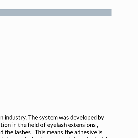
on industry. The system was developed by
ion in the field of eyelash extensions ,
 the lashes . This means the adhesive is