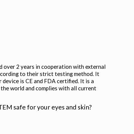
r 2 years in cooperation with external
ording to their strict testing method. It
device is CE and FDA certified. It is a
the world and complies with all current
 safe for your eyes and skin?