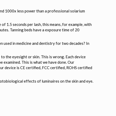
and 1000x less power than a professional solarium
 of 1.5 seconds per lash, this means, for example, with
nutes. Tanning beds have a exposure time of 20
en used in medicine and dentistry for two decades? In
o the eyesight or skin. This is wrong. Each device
be examined. This is what we have done. Our
ur device is CE certified, FCC certified, ROHS certified
obiological effects of luminaires on the skin and eye.