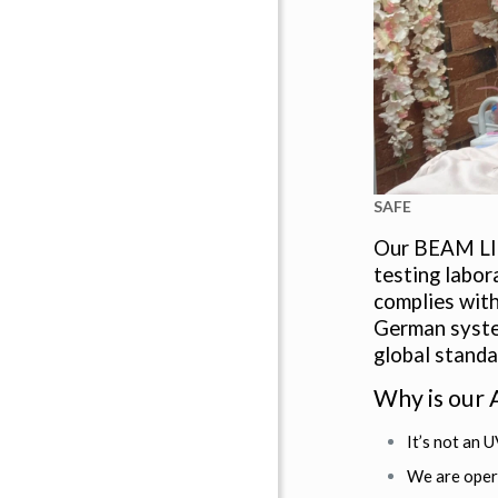
SAFE
Our BEAM LI
testing labor
complies with
German system
global standa
Why is our
It’s not an U
We are oper