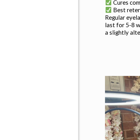
Cures comp
Best rete
Regular eyela
last for 5-8 
a slightly al