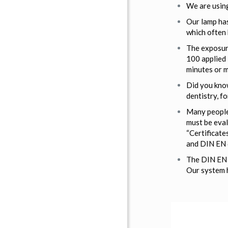
We are using
Our lamp has
which often
The exposure
100 applied 
minutes or m
Did you know
dentistry, fo
Many people 
must be eval
“Certificate
and DIN EN 
The DIN EN 6
Our system h