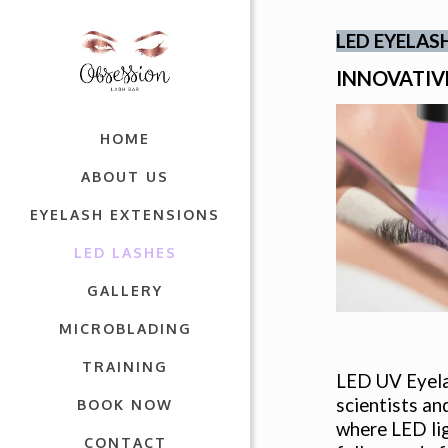
LED EYELAS
INNOVATIV
HOME
ABOUT US
EYELASH EXTENSIONS
LED LASHES
GALLERY
MICROBLADING
TRAINING
LED UV Eyelas
scientists an
BOOK NOW
where LED lig
CONTACT