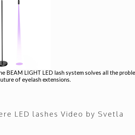
he BEAM LIGHT LED lash system solves all the problems
 future of eyelash extensions.
here
LED lashes Video by Svetla