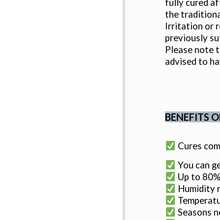
fully cured a
the tradition
Irritation or
previously su
Please note t
advised to ha
BENEFITS O
Cures comp
You can ge
Up to 80% 
Humidity n
Temperatur
Seasons no