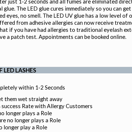
fter just 1-2 seconds and all fumes are eliminated direc
al glue. The LED glue cures immediately so you can ge
 red eyes, no smell. The LED UV glue has a low level o
ffered from adhesive allergies can now receive treatm
hat if you have had allergies to traditional eyelash ext
ve a patch test. Appointments can be booked online.
F LED LASHES
letely within 1-2 Seconds
t them wet straight away
success Rate with Allergy Customers
o longer plays a Role
e no longer plays a Role
 longer play a Role