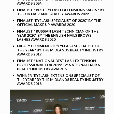
AWARDS 2024.
FINALIST " BEST EYELASH EXTENSIONS SALON" BY
THE UK HAIR AND BEAUTY AWARDS 2022
FINALIST “EYELASH SPECIALIST OF 2020” BY THE
OFFICIAL MAKE UP AWARDS 2020
FINALIST " RUSSIAN LASH TECHNICIAN OF THE
YEAR 2020" BY THE ENGLISH NAILS BROWS
LASHES AWARDS 2020
HIGHLY COMMENDED “EYELASH SPECIALIST OF
THE YEAR” BY THE MIDLANDS BEAUTY INDUSTRY
AWARDS 2019.
FINALIST " NATIONAL BEST LASH EXTENSION
PROFESSIONAL FOR 2019" BY NATIONAL HAIR &
BEAUTY INDUSTRY AWARDS.
WINNER “EYELASH EXTENSIONS SPECIALIST OF
THE YEAR” BY THE MIDLANDS BEAUTY INDUSTRY
AWARDS 2018.