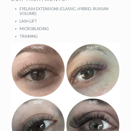
EYELASH EXTENSIONS (CLASSIC, HYBRID, RUSSIAN
VOLUME)
LASH LIFT
MICROBLADING
TRAINING