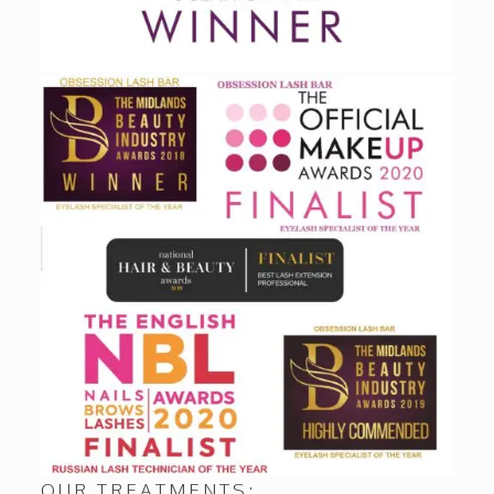
OUR TREATMENTS: