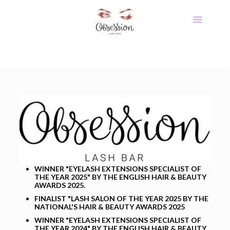
WINNER "EYELASH EXTENSIONS SPECIALIST OF
THE YEAR 2025" BY THE ENGLISH HAIR & BEAUTY
AWARDS 2025.
FINALIST
"LASH SALON OF THE YEAR 2025 BY THE
NATIONAL'S HAIR & BEAUTY AWARDS 2025
WINNER "EYELASH EXTENSIONS SPECIALIST OF
THE YEAR 2024" BY THE ENGLISH HAIR & BEAUTY