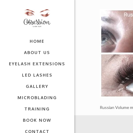
HOME
ABOUT US
EYELASH EXTENSIONS
LED LASHES
GALLERY
MICROBLADING
Russian Volume m
TRAINING
BOOK NOW
CONTACT