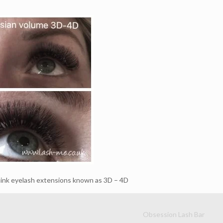
ink eyelash extensions known as 3D – 4D
Obsession Lash Bar